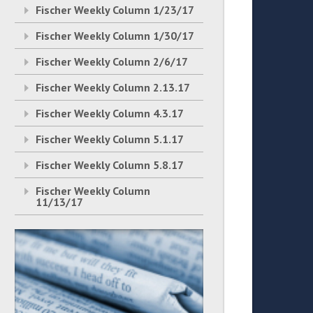
Fischer Weekly Column 1/23/17
Fischer Weekly Column 1/30/17
Fischer Weekly Column 2/6/17
Fischer Weekly Column 2.13.17
Fischer Weekly Column 4.3.17
Fischer Weekly Column 5.1.17
Fischer Weekly Column 5.8.17
Fischer Weekly Column
11/13/17