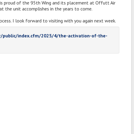
s proud of the 95th Wing and its placement at Offutt Air
at the unit accomplishes in the years to come.
ocess. I look forward to visiting with you again next week.
v/public/index.cfm/2025/4/the-activation-of-the-