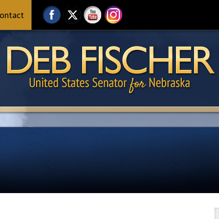
ontact