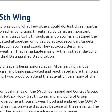
95th Wing
 was doing what few others could do. Just three months
r weather conditions threatened to derail an important
r many units to fly through, as snowstorms enveloped the
called altogether or forced to attack secondary targets.
rough storm and cloud. They attacked Berlin and
e weather. That remarkable mission—the first ever daylight
hird Distinguished Unit Citation.
lineage is being honored again. After serving various
ense, and being inactivated and reactivated more than once,
ng. I was proud to attend the activation ceremony of the
ccomplishments of the 595th Command and Control Group,
 Col. Patrick Hook, 595th Command and Control Group
has overcome a thousand-year flood and endured the COVID-
their mission while displaced because of these events. The
 their mission despite adverse circumstances.