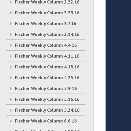
Fischer Weekly Column 2.22.16
Fischer Weekly Column 2.29.16
Fischer Weekly Column 3.7.16
Fischer Weekly Column 3.14.16
Fischer Weekly Column 4.4.16
Fischer Weekly Column 4.11.16
Fischer Weekly Column 4.18.16
Fischer Weekly Column 4.25.16
Fischer Weekly Column 5.9.16
Fischer Weekly Column 5.16.16
Fischer Weekly Column 5.24.16
Fischer Weekly Column 6.6.16