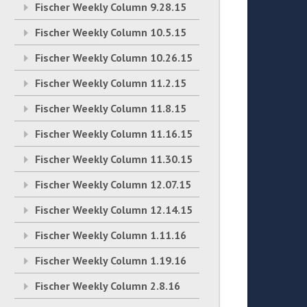
Fischer Weekly Column 9.28.15
Fischer Weekly Column 10.5.15
Fischer Weekly Column 10.26.15
Fischer Weekly Column 11.2.15
Fischer Weekly Column 11.8.15
Fischer Weekly Column 11.16.15
Fischer Weekly Column 11.30.15
Fischer Weekly Column 12.07.15
Fischer Weekly Column 12.14.15
Fischer Weekly Column 1.11.16
Fischer Weekly Column 1.19.16
Fischer Weekly Column 2.8.16