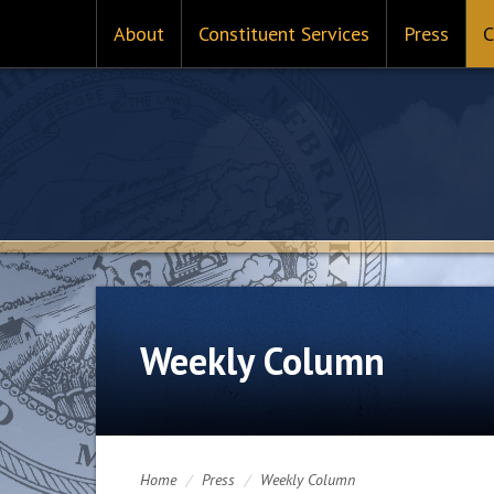
About
Constituent Services
Press
C
Weekly Column
Home
/
Press
/
Weekly Column