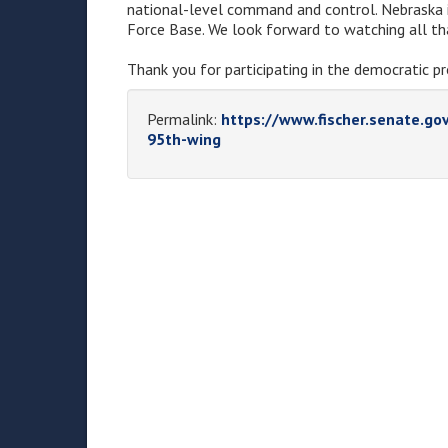
national-level command and control. Nebraska i
Force Base. We look forward to watching all th
Thank you for participating in the democratic pr
Permalink:
https://www.fischer.senate.go
95th-wing