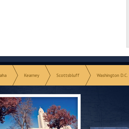
aha
Kearney
Scottsbluff
Washington D.C.