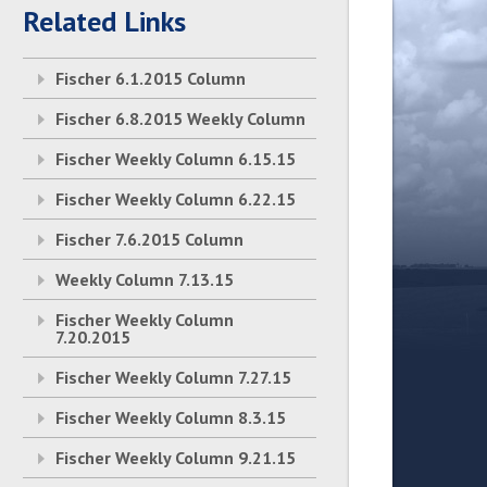
Related Links
Fischer 6.1.2015 Column
Fischer 6.8.2015 Weekly Column
Fischer Weekly Column 6.15.15
Fischer Weekly Column 6.22.15
Fischer 7.6.2015 Column
Weekly Column 7.13.15
Fischer Weekly Column
7.20.2015
Fischer Weekly Column 7.27.15
Fischer Weekly Column 8.3.15
Fischer Weekly Column 9.21.15