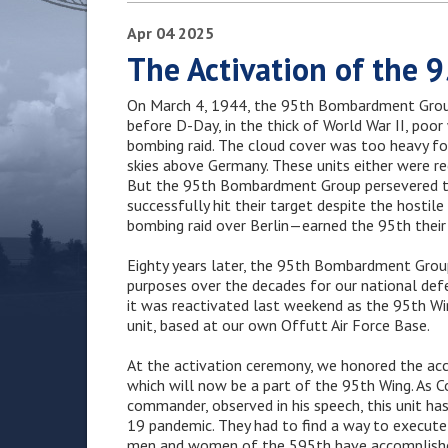
Apr
04
2025
The Activation of the 
On March 4, 1944, the 95th Bombardment Group
before D-Day, in the thick of World War II, poo
bombing raid. The cloud cover was too heavy fo
skies above Germany. These units either were re
But the 95th Bombardment Group persevered th
successfully hit their target despite the hostil
bombing raid over Berlin—earned the 95th their t
Eighty years later, the 95th Bombardment Group 
purposes over the decades for our national def
it was reactivated last weekend as the 95th Wi
unit, based at our own Offutt Air Force Base.
At the activation ceremony, we honored the a
which will now be a part of the 95th Wing. As
commander, observed in his speech, this unit 
19 pandemic. They had to find a way to execute 
men and women of the 595th have accomplished