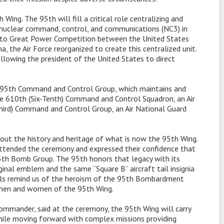
ing. The 95th will fill a critical role centralizing and
s nuclear command, control, and communications (NC3) in
se to Great Power Competition between the United States
a, the Air Force reorganized to create this centralized unit.
llowing the president of the United States to direct
 595th Command and Control Group, which maintains and
e 610th (Six-Tenth) Command and Control Squadron, an Air
hird) Command and Control Group, an Air National Guard
bout the history and heritage of what is now the 95th Wing.
ended the ceremony and expressed their confidence that
95th Bomb Group. The 95th honors that legacy with its
nal emblem and the same “Square B” aircraft tail insignia
ols remind us of the heroism of the 95th Bombardment
e men and women of the 95th Wing.
mmander, said at the ceremony, the 95th Wing will carry
while moving forward with complex missions providing