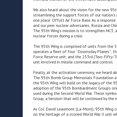
We also heard about the vision for the new 95th W
streamlining the support forces of our nation’
one place: Offutt Air Force Base. As a respon
and our peer nuclear adversaries, Russia and Chin
The 95th Wing’s mission is to strengthen NC3, a
nuclear forces during a crisis.
The 95th Wing is comprised of units from the
operates a fleet of four “Doomsday Planes”; th
Force Reserve unit; and the 253rd (Two-Fifty-T
unit involved in missile command and control.
Finally, at the activation ceremony, we heard a
The 95th Bomb Group Memorials Foundation att
the 95th Wing will build on the legacy of the 
adoption of the 95th Bombardment Group’s origi
used during the Second World War. These symb
Group, a heroism that will be continued by th
As Col. David Leaumont (La-Mont), 95th Wing co
on the heritage of a storied World War II unit 