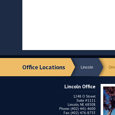
Office Locations
Lincoln
Om
Lincoln Office
1248 O Street
Suite #1111
Lincoln, NE 68508
Phone: (402) 441-4600
Fax: (402) 476-8753