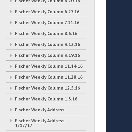
Fischer Weekly Column 6.20.16
Fischer Weekly Column 6.27.16
Fischer Weekly Column 7.11.16
Fischer Weekly Column 8.6.16
Fischer Weekly Column 9.12.16
Fischer Weekly Column 9.19.16
Fischer Weekly Column 11.14.16
Fischer Weekly Column 11.28.16
Fischer Weekly Column 12.5.16
Fischer Weekly Column 1.3.16
Fischer Weekly Address
Fischer Weekly Address
1/17/17