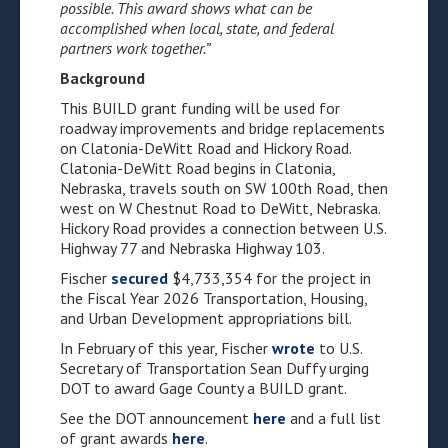
possible. This award shows what can be
accomplished when local, state, and federal
partners work together.”
Background
This BUILD grant funding will be used for
roadway improvements and bridge replacements
on Clatonia-DeWitt Road and Hickory Road.
Clatonia-DeWitt Road begins in Clatonia,
Nebraska, travels south on SW 100th Road, then
west on W Chestnut Road to DeWitt, Nebraska.
Hickory Road provides a connection between U.S.
Highway 77 and Nebraska Highway 103.
Fischer
secured
$4,733,354 for the project in
the Fiscal Year 2026 Transportation, Housing,
and Urban Development appropriations bill.
In February of this year, Fischer
wrote
to U.S.
Secretary of Transportation Sean Duffy urging
DOT to award Gage County a BUILD grant.
See the DOT announcement
here
and a full list
of grant awards
here
.