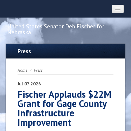
United States Senator Deb Fischer for
Nebraska
Home
Press
About
Home
/
Press
Constituent Services
Jul
07
2026
Fischer Applauds $22M
Grant for Gage County
Press
Infrastructure
Improvement
Contact