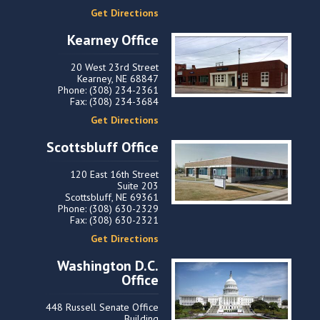
Get Directions
Kearney Office
20 West 23rd Street
Kearney, NE 68847
Phone: (308) 234-2361
Fax: (308) 234-3684
Get Directions
Scottsbluff Office
120 East 16th Street
Suite 203
Scottsbluff, NE 69361
Phone: (308) 630-2329
Fax: (308) 630-2321
Get Directions
Washington D.C.
Office
448 Russell Senate Office
Building