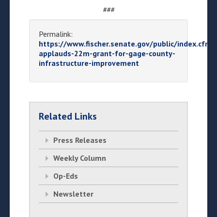
###
Permalink:
https://www.fischer.senate.gov/public/index.cfm/
applauds-22m-grant-for-gage-county-
infrastructure-improvement
Related Links
Press Releases
Weekly Column
Op-Eds
Newsletter