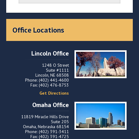
Office Locations
Lincoln Office
1248 O Street
Suite #1111
Lincoln, NE 68508
Phone: (402) 441-4600
Fax: (402) 476-8753
Get Directions
Omaha Office
11819 Miracle Hills Drive
Suite 205
Omaha, Nebraska 68154
Phone: (402) 391-3411
Fax: (402) 391-4725