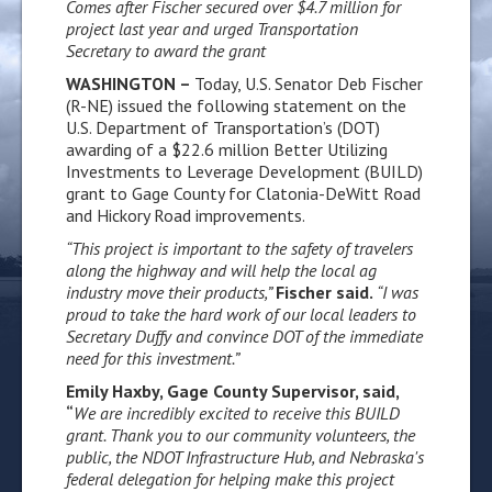
Comes after Fischer secured over $4.7 million for
project last year and urged Transportation
Secretary to award the grant
WASHINGTON –
Today, U.S. Senator Deb Fischer
(R-NE) issued the following statement on the
U.S. Department of Transportation’s (DOT)
awarding of a $22.6 million Better Utilizing
Investments to Leverage Development (BUILD)
grant to Gage County for Clatonia-DeWitt Road
and Hickory Road improvements.
“This project is important to the safety of travelers
along the highway and will help the local ag
industry move their products,”
Fischer said.
“I was
proud to take the hard work of our local leaders to
Secretary Duffy and convince DOT of the immediate
need for this investment.”
Emily Haxby, Gage County Supervisor, said,
“
We are incredibly excited to receive this BUILD
grant. Thank you to our community volunteers, the
public, the NDOT Infrastructure Hub, and Nebraska's
federal delegation for helping make this project