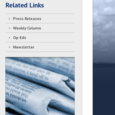
Related Links
Press Releases
Weekly Column
Op-Eds
Newsletter