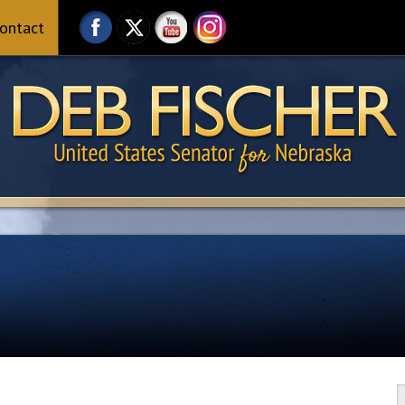
ontact