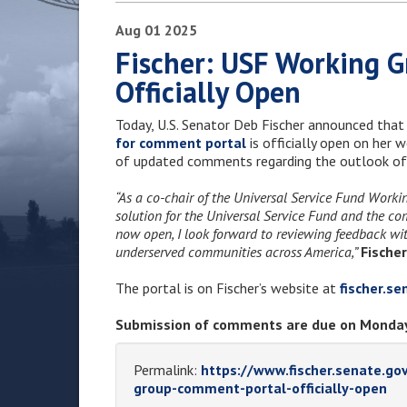
Aug
01
2025
Fischer: USF Working 
Officially Open
Today, U.S. Senator Deb Fischer announced that
for comment portal
is officially open on her 
of updated comments regarding the outlook of
“As a co-chair of the Universal Service Fund Work
solution for the Universal Service Fund and the c
now open, I look forward to reviewing feedback with
underserved communities across America,”
Fischer
The portal is on Fischer’s website at
fischer.s
Submission of comments are due on Monday
Permalink:
https://www.fischer.senate.go
group-comment-portal-officially-open