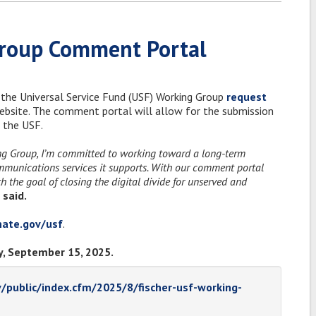
Group Comment Portal
 the Universal Service Fund (USF) Working Group
request
website. The comment portal will allow for the submission
 the USF.
ing Group, I’m committed to working toward a long-term
ommunications services it supports. With our comment portal
 the goal of closing the digital divide for unserved and
 said.
enate.gov/usf
.
, September 15, 2025.
v/public/index.cfm/2025/8/fischer-usf-working-