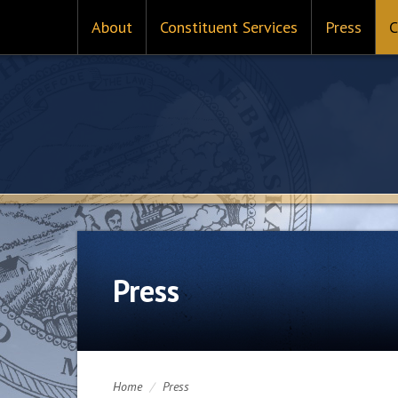
About
Constituent Services
Press
C
Press
Home
/
Press