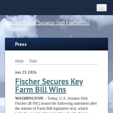
United States Senator Deb Fischer for
Nebraska
Home
Press
About
Home
/
Press
Constituent Services
Jun
23
2026
Fischer Secures Key
Farm Bill Wins
Press
WASHINGTON
– Today, U.S. Senator Deb
Contact
Fischer (R-NE) issued the following statement after
the release of Farm Bill legislative text, which