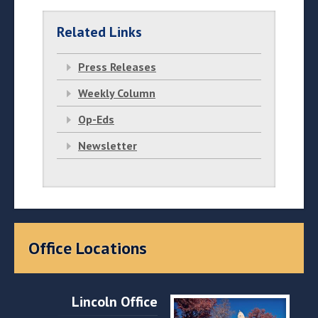
Related Links
Press Releases
Weekly Column
Op-Eds
Newsletter
Office Locations
Lincoln Office