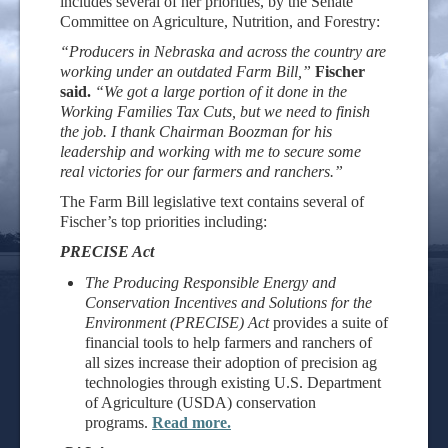
includes several of her priorities, by the Senate
Committee on Agriculture, Nutrition, and Forestry:
“Producers in Nebraska and across the country are
working under an outdated Farm Bill,”
Fischer
said.
“We got a large portion of it done in the
Working Families Tax Cuts, but we need to finish
the job. I thank Chairman Boozman for his
leadership and working with me to secure some
real victories for our farmers and ranchers.”
The Farm Bill legislative text contains several of
Fischer’s top priorities including:
PRECISE Act
The Producing Responsible Energy and
Conservation Incentives and Solutions for the
Environment (PRECISE) Act
provides a suite of
financial tools to help farmers and ranchers of
all sizes increase their adoption of precision ag
technologies through existing U.S. Department
of Agriculture (USDA) conservation
programs.
Read more.