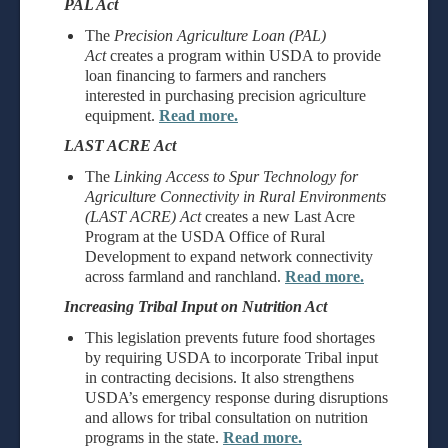
PAL Act
The
Precision Agriculture Loan (PAL)
Act
creates a program within USDA to provide
loan financing to farmers and ranchers
interested in purchasing precision agriculture
equipment.
Read more.
LAST ACRE Act
The
Linking Access to Spur Technology for
Agriculture Connectivity in Rural Environments
(LAST ACRE) Act
creates a new Last Acre
Program at the USDA Office of Rural
Development to expand network connectivity
across farmland and ranchland.
Read more.
Increasing Tribal Input on Nutrition Act
This legislation prevents future food shortages
by requiring USDA to incorporate Tribal input
in contracting decisions. It also strengthens
USDA’s emergency response during disruptions
and allows for tribal consultation on nutrition
programs in the state.
Read more.