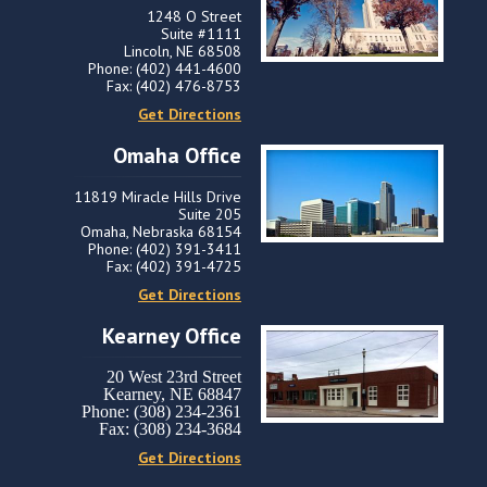
1248 O Street
Suite #1111
Lincoln, NE 68508
Phone: (402) 441-4600
Fax: (402) 476-8753
Get Directions
Omaha Office
11819 Miracle Hills Drive
Suite 205
Omaha, Nebraska 68154
Phone: (402) 391-3411
Fax: (402) 391-4725
Get Directions
Kearney Office
20 West 23rd Street
Kearney, NE 68847
Phone: (308) 234-2361
Fax: (308) 234-3684
Get Directions