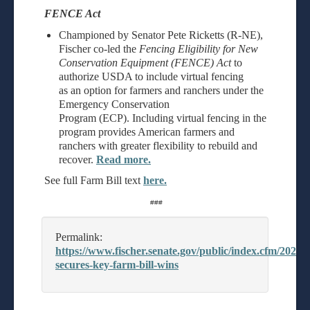
FENCE Act
Championed by Senator Pete Ricketts (R-NE),
Fischer co-led the
Fencing Eligibility for New
Conservation Equipment (FENCE) Act
to
authorize USDA to include virtual fencing
as an option for farmers and ranchers under the
Emergency Conservation
Program (ECP). Including virtual fencing in the
program provides American farmers and
ranchers with greater flexibility to rebuild and
recover.
Read more.
See full Farm Bill text
here.
###
Permalink:
https://www.fischer.senate.gov/public/index.cfm/2026/6/
secures-key-farm-bill-wins