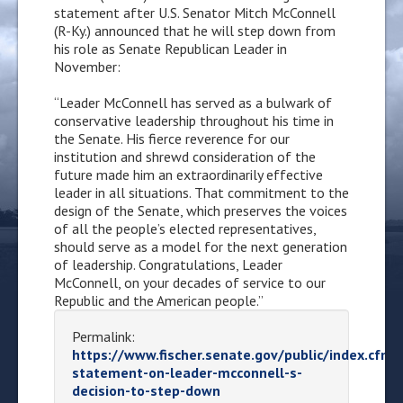
statement after U.S. Senator Mitch McConnell
(R-Ky.) announced that he will step down from
his role as Senate Republican Leader in
November:
“Leader McConnell has served as a bulwark of
conservative leadership throughout his time in
the Senate. His fierce reverence for our
institution and shrewd consideration of the
future made him an extraordinarily effective
leader in all situations. That commitment to the
design of the Senate, which preserves the voices
of all the people’s elected representatives,
should serve as a model for the next generation
of leadership. Congratulations, Leader
McConnell, on your decades of service to our
Republic and the American people.”
Permalink:
https://www.fischer.senate.gov/public/index.cfm/
statement-on-leader-mcconnell-s-
decision-to-step-down