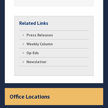
Related Links
Press Releases
Weekly Column
Op-Eds
Newsletter
Office Locations