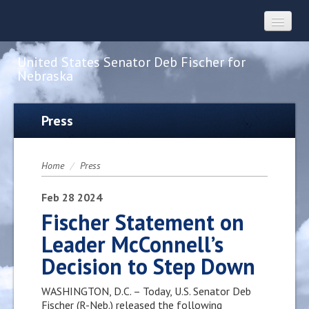
United States Senator Deb Fischer for
Nebraska
Home
Press
About
Home
/
Press
Constituent Services
Feb
28
2024
Fischer Statement on
Leader McConnell’s
Press
Decision to Step Down
Contact
WASHINGTON, D.C. – Today, U.S. Senator Deb
Fischer (R-Neb.) released the following