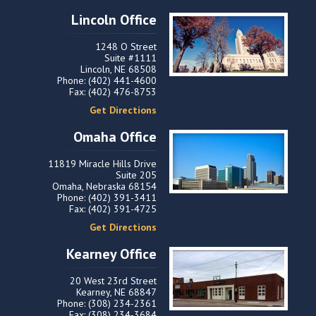
Lincoln Office
1248 O Street
Suite #1111
Lincoln, NE 68508
Phone: (402) 441-4600
Fax: (402) 476-8753
Get Directions
Omaha Office
11819 Miracle Hills Drive
Suite 205
Omaha, Nebraska 68154
Phone: (402) 391-3411
Fax: (402) 391-4725
Get Directions
Kearney Office
20 West 23rd Street
Kearney, NE 68847
Phone: (308) 234-2361
Fax: (308) 234-3684