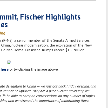
ummit, Fischer Highlights
ies
ding
er (R-NE), a senior member of the Senate Armed Services
o China, nuclear modernization, the expiration of the New
 Golden Dome, President Trump’s record $1.5 trillion
w
here
or by clicking the image above.
ate delegation to China — we just got back Friday evening, and
that cannot be ignored. They are a peer nuclear adversary. We
 To be able to carry on conversations on any number of topics
 sides, and we stressed the importance of maintaining those