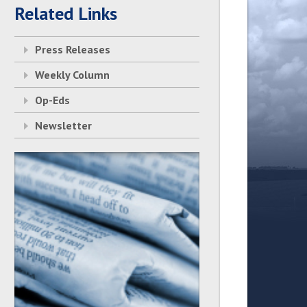
Related Links
Press Releases
Weekly Column
Op-Eds
Newsletter