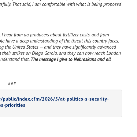
efully. That said, I am comfortable with what is being proposed
 I hear from ag producers about fertilizer costs, and from
le have a deep understanding of the threat this country faces.
ing the United States — and they have significantly advanced
ith their strikes on Diego Garcia, and they can now reach London
 understand that.
The message I give to Nebraskans and all
###
/public/index.cfm/2026/5/at-politico-s-security-
s-priorities