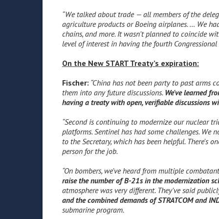
“We talked about trade — all members of the delega
agriculture products or Boeing airplanes. … We had
chains, and more. It wasn't planned to coincide with
level of interest in having the fourth Congression
On the New START Treaty’s expiration:
Fischer:
“China has not been party to past arms con
them into any future discussions.
We've learned fro
having a treaty with open, verifiable discussions wi
“Second is continuing to modernize our nuclear tri
platforms. Sentinel has had some challenges. We n
to the Secretary, which has been helpful. There's on
person for the job.
“On bombers, we've heard from multiple comba
raise the number of B-21s in the modernization sc
atmosphere was very different. They've said publicl
and the combined demands of STRATCOM and I
submarine program.