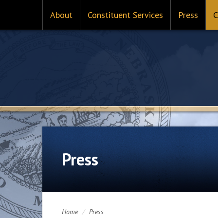
About
Constituent Services
Press
C
Press
Home
/
Press