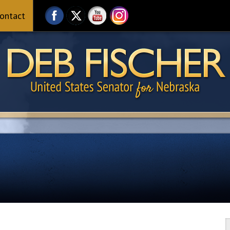
ontact