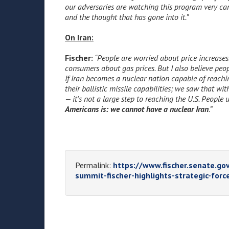
our adversaries are watching this program very car
and the thought that has gone into it.”
On Iran:
Fischer:
“People are worried about price increases.
consumers about gas prices. But I also believe peop
If Iran becomes a nuclear nation capable of reach
their ballistic missile capabilities; we saw that w
— it's not a large step to reaching the U.S. People
Americans is: we cannot have a nuclear Iran
.”
Permalink:
https://www.fischer.senate.gov
summit-fischer-highlights-strategic-force