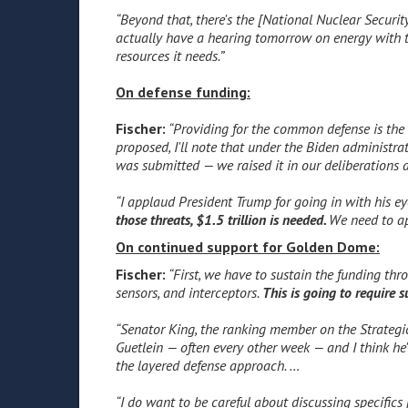
“Beyond that, there's the [National Nuclear Securit
actually have a hearing tomorrow on energy with t
resources it needs.”
On defense funding:
Fischer:
“Providing for the common defense is the 
proposed, I'll note that under the Biden administr
was submitted — we raised it in our deliberations
“I applaud President Trump for going in with his e
those threats, $1.5 trillion is needed.
We need to ap
On continued support for Golden Dome:
Fischer:
“First, we have to sustain the funding thr
sensors, and interceptors.
This is going to require 
“Senator King, the ranking member on the Strategi
Guetlein — often every other week — and I think h
the layered defense approach. …
“I do want to be careful about discussing specifics