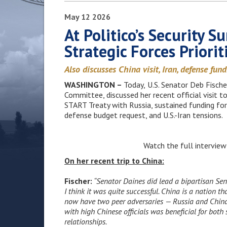
May
12
2026
At Politico’s Security S
Strategic Forces Priorit
Also discusses China visit, Iran, defense fun
WASHINGTON –
Today,
U.S. Senator Deb Fisch
Committee, discussed her recent official visit t
START Treaty with Russia, sustained funding for
defense budget request, and U.S.-Iran tensions.
Watch the full intervie
On her recent trip to China:
Fischer:
“Senator Daines did lead a bipartisan Sen
I think it was quite successful. China is a nation 
now have two peer adversaries — Russia and China.
with high Chinese officials was beneficial for both
relationships.