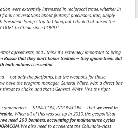
tion were extremely interested in reciprocal trade, whether in
 frank conversations about fentanyl precursors, Iran, supply
 President Trump's trip to China, but I think that raised the
al CODEL to China since COVID.”
trol agreements, and I think it's extremely important to bring
m Russia that they don't honor treaties — they ignore them. But
th both nations is essential.
ad — not only the platforms, but the weapons for those
ow have the program manager, General White, with a direct line
e throat to choke, and that's General White. He's the right
tant commanders — STRATCOM, INDOPACOM — that
we need to
hedule.
When all of this was set up in 2010, the geopolitical
y
we need 200 bombers, accounting for maintenance cycles
NDOPACOM
. We also need to accelerate the Columbia-class