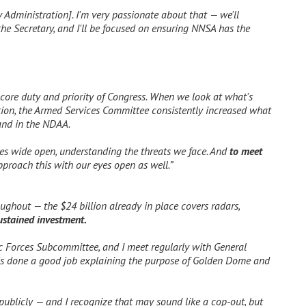
y Administration]. I'm very passionate about that — we'll
he Secretary, and I'll be focused on ensuring NNSA has the
core duty and priority of Congress. When we look at what's
ation, the Armed Services Committee consistently increased what
 and in the NDAA.
yes wide open, understanding the threats we face. And
to meet
proach this with our eyes open as well.”
oughout — the $24 billion already in place covers radars,
sustained investment.
c Forces Subcommittee, and I meet regularly with General
e's done a good job explaining the purpose of Golden Dome and
 publicly — and I recognize that may sound like a cop-out, but