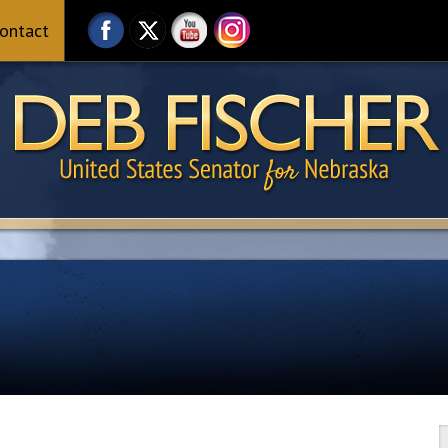
ontact