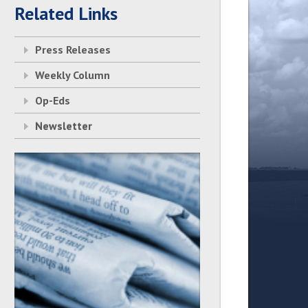
Related Links
Press Releases
Weekly Column
Op-Eds
Newsletter