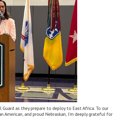
Guard as they prepare to deploy to East Africa. To our
 an American, and proud Nebraskan, I’m deeply grateful for