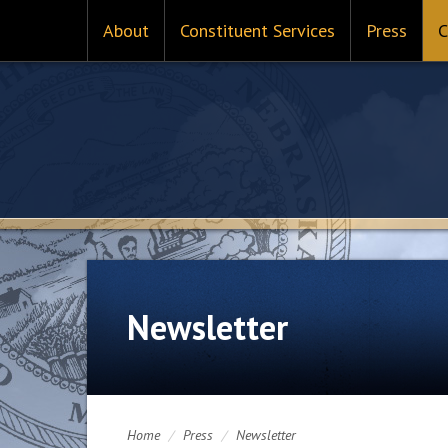
About
Constituent Services
Press
C
Newsletter
Home
/
Press
/
Newsletter