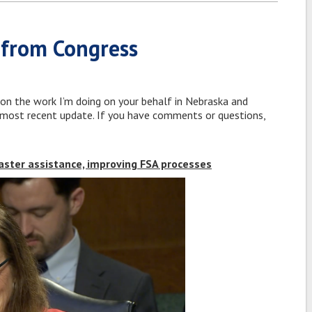
 from Congress
 on the work I’m doing on your behalf in Nebraska and
y most recent update. If you have comments or questions,
saster assistance, improving FSA processes