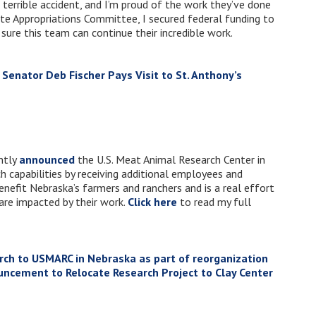
 terrible accident, and I’m proud of the work they’ve done
te Appropriations Committee, I secured federal funding to
 sure this team can continue their incredible work.
. Senator Deb Fischer Pays Visit to St. Anthony’s
ntly
announced
the U.S. Meat Animal Research Center in
ch capabilities by receiving additional employees and
enefit Nebraska’s farmers and ranchers and is a real effort
 are impacted by their work.
Click here
to read my full
ch to USMARC in Nebraska as part of reorganization
ncement to Relocate Research Project to Clay Center