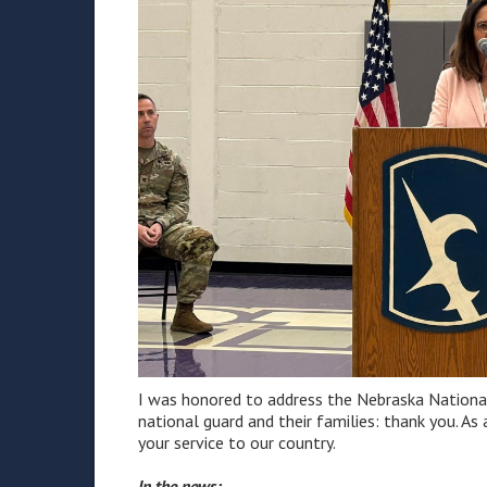
I was honored to address the Nebraska National 
national guard and their families: thank you. As
your service to our country.
In the news: