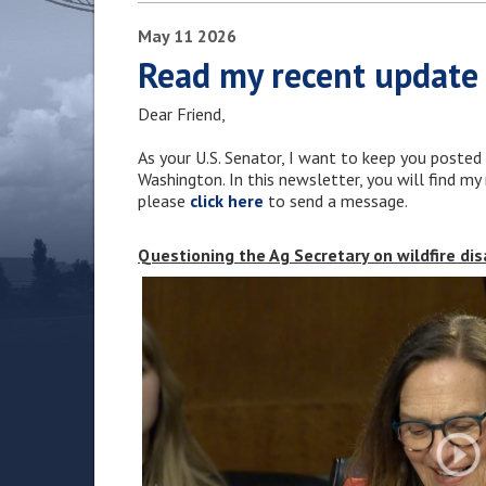
May
11
2026
Read my recent update
Dear Friend,
As your U.S. Senator, I want to keep you posted
Washington. In this newsletter, you will find m
please
click here
to send a message.
Questioning the Ag Secretary on wildfire di