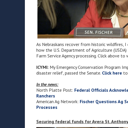
As Nebraskans recover from historic wildfires, I
how the U.S. Department of Agriculture (USDA) ca
Farm Service Agency processing. Click above to 
ICYMI:
My Emergency Conservation Program Impr
disaster relief, passed the Senate.
Click here
to
In the news:
North Platte Post:
Federal Officials Acknowl
Ranchers
American Ag Network:
Fischer Questions Ag Se
Processes
Securing federal funds for Avera St. Anthony'