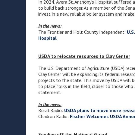
In 2024, Avera St. Anthony’s Hospital suffered a
to build back stronger. As a member of the Sena
invest in a new, reliable boiler system and make
In the news:
The Frontier and Holt County Independent:
U.S
Hospital
USDA to relocate resources to Clay Center
The U.S. Department of Agriculture (USDA) rece
Clay Center will be expanding its federal resear
projects to the state. This move by USDA will b
to place folks in the field, closer to those who
statement.
In the news:
Rural Radio:
USDA plans to move more resear
Chadron Radio:
Fischer Welcomes USDA Annou
Sending off the National Guard