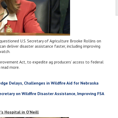
 questioned U.S. Secretary of Agriculture Brooke Rollins on
n deliver disaster assistance faster, including improving
watch.
ovement Act, to expedite ag producers’ access to federal
 read more.
edge Delays, Challenges in Wildfire Aid for Nebraska
cretary on Wildfire Disaster Assistance, Improving FSA
s Hospital in O'Neill