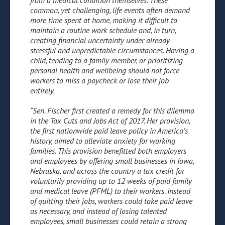
from a medical condition themselves. These
common, yet challenging, life events often demand
more time spent at home, making it difficult to
maintain a routine work schedule and, in turn,
creating financial uncertainty under already
stressful and unpredictable circumstances. Having a
child, tending to a family member, or prioritizing
personal health and wellbeing should not force
workers to miss a paycheck or lose their job
entirely.
“Sen. Fischer first created a remedy for this dilemma
in the Tax Cuts and Jobs Act of 2017. Her provision,
the first nationwide paid leave policy in America’s
history, aimed to alleviate anxiety for working
families. This provision benefitted both employers
and employees by offering small businesses in Iowa,
Nebraska, and across the country a tax credit for
voluntarily providing up to 12 weeks of paid family
and medical leave (PFML) to their workers. Instead
of quitting their jobs, workers could take paid leave
as necessary, and instead of losing talented
employees, small businesses could retain a strong