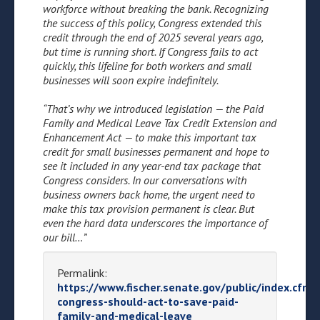
workforce without breaking the bank. Recognizing
the success of this policy, Congress extended this
credit through the end of 2025 several years ago,
but time is running short. If Congress fails to act
quickly, this lifeline for both workers and small
businesses will soon expire indefinitely.
“That’s why we introduced legislation — the Paid
Family and Medical Leave Tax Credit Extension and
Enhancement Act — to make this important tax
credit for small businesses permanent and hope to
see it included in any year-end tax package that
Congress considers. In our conversations with
business owners back home, the urgent need to
make this tax provision permanent is clear. But
even the hard data underscores the importance of
our bill…”
Permalink:
https://www.fischer.senate.gov/public/index.cfm/
congress-should-act-to-save-paid-
family-and-medical-leave