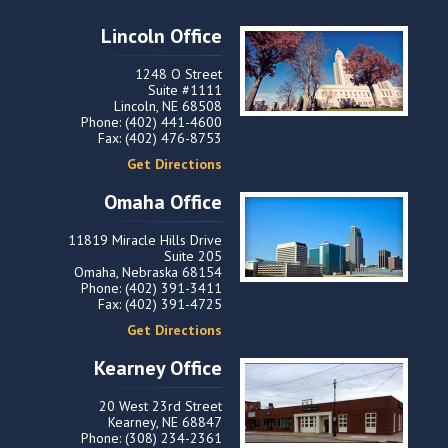
Lincoln Office
1248 O Street
Suite #1111
Lincoln, NE 68508
Phone: (402) 441-4600
Fax: (402) 476-8753
Get Directions
Omaha Office
11819 Miracle Hills Drive
Suite 205
Omaha, Nebraska 68154
Phone: (402) 391-3411
Fax: (402) 391-4725
Get Directions
Kearney Office
20 West 23rd Street
Kearney, NE 68847
Phone: (308) 234-2361