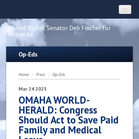
United States Senator Deb Fischer for
Nebraska
Home
Op-Eds
About
Home
/
Press
/
Op-Eds
Constituent Services
Mar
24
2025
OMAHA WORLD-
HERALD: Congress
Press
Should Act to Save Paid
Family and Medical
Contact