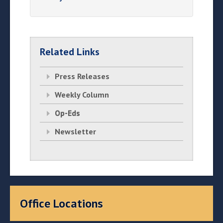
Related Links
Press Releases
Weekly Column
Op-Eds
Newsletter
Office Locations