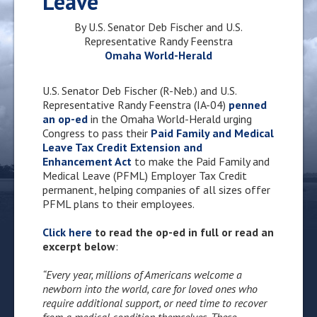
Leave
By U.S. Senator Deb Fischer and U.S.
Representative Randy Feenstra
Omaha World-Herald
U.S. Senator Deb Fischer (R-Neb.) and U.S.
Representative Randy Feenstra (IA-04)
penned
an op-ed
in the Omaha World-Herald urging
Congress to pass their
Paid Family and Medical
Leave Tax Credit Extension and
Enhancement Act
to make the Paid Family and
Medical Leave (PFML) Employer Tax Credit
permanent, helping companies of all sizes offer
PFML plans to their employees.
Click here
to read the op-ed in full or read an
excerpt below
:
“Every year, millions of Americans welcome a
newborn into the world, care for loved ones who
require additional support, or need time to recover