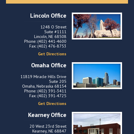
Lincoln Office
1248 O Street
Suite #1111
Lincoln, NE 68508
Phone: (402) 441-4600
Fax: (402) 476-8753
Get Directions
Omaha Office
11819 Miracle Hills Drive
Suite 205
Omaha, Nebraska 68154
Phone: (402) 391-3411
Fax: (402) 391-4725
Get Directions
Kearney Office
20 West 23rd Street
Kearney, NE 68847