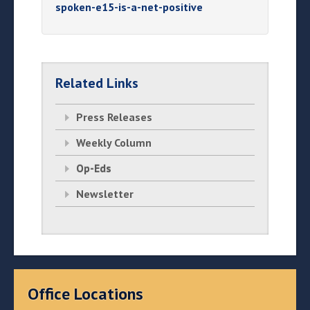
spoken-e15-is-a-net-positive
Related Links
Press Releases
Weekly Column
Op-Eds
Newsletter
Office Locations