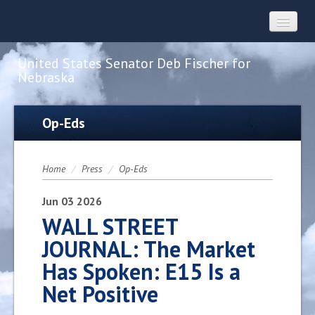
United States Senator Deb Fischer for
Nebraska
Home
Op-Eds
About
Home
/
Press
/
Op-Eds
Constituent Services
Jun
03
2026
WALL STREET
JOURNAL: The Market
Press
Has Spoken: E15 Is a
Net Positive
Contact