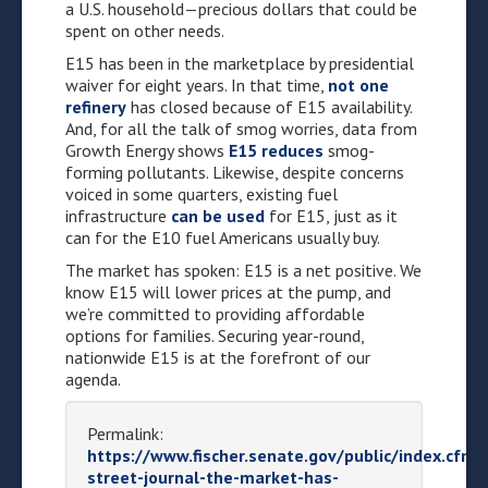
a U.S. household—precious dollars that could be
spent on other needs.
E15 has been in the marketplace by presidential
waiver for eight years. In that time,
not one
refinery
has closed because of E15 availability.
And, for all the talk of smog worries, data from
Growth Energy shows
E15 reduces
smog-
forming pollutants. Likewise, despite concerns
voiced in some quarters, existing fuel
infrastructure
can be used
for E15, just as it
can for the E10 fuel Americans usually buy.
The market has spoken: E15 is a net positive. We
know E15 will lower prices at the pump, and
we’re committed to providing affordable
options for families. Securing year-round,
nationwide E15 is at the forefront of our
agenda.
Permalink:
https://www.fischer.senate.gov/public/index.cfm/
street-journal-the-market-has-