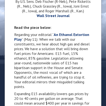
By U.S. Sens. Deb Fischer (R-Neb.),
Pete Ricketts
(R., Neb.)
, Chuck Grassley (R., Iowa), Joni Ernst
(R., Iowa), and Roger Marshall (R., Kan.)
Wall Street Journal
Read the piece below
:
Regarding your editorial “
An Ethanol Extortion
Play
” (May 11): When we talk with our
constituents, we hear about high gas and diesel
prices. We have a solution that will bring down
fuel prices for Americans: E15 fuel, 15%
ethanol, 85% gasoline. Legislation allowing
year-round, nationwide sales of E15 has
bipartisan support in the House and Senate.
Opponents, the most vocal of which are a
handful of oil refineries, are trying to stop it.
Your editorial mirrors their misguided talking
points.
Expanding E15 availability lowers gas prices by
20 to 40 cents per gallon on average. That
could mean around $400 per year in savings for