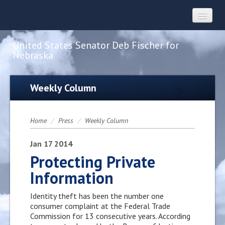
United States Senator Deb Fischer for
Nebraska
Home
Weekly Column
About
Home
/
Press
/
Weekly Column
Constituent Services
Jan
17
2014
Protecting Private
Information
Press
Identity theft has been the number one
Contact
consumer complaint at the Federal Trade
Commission for 13 consecutive years. According