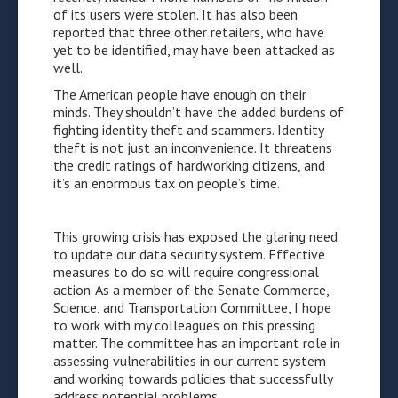
of its users were stolen. It has also been
reported that three other retailers, who have
yet to be identified, may have been attacked as
well.
The American people have enough on their
minds. They shouldn’t have the added burdens of
fighting identity theft and scammers. Identity
theft is not just an inconvenience. It threatens
the credit ratings of hardworking citizens, and
it’s an enormous tax on people’s time.
This growing crisis has exposed the glaring need
to update our data security system. Effective
measures to do so will require congressional
action. As a member of the Senate Commerce,
Science, and Transportation Committee, I hope
to work with my colleagues on this pressing
matter. The committee has an important role in
assessing vulnerabilities in our current system
and working towards policies that successfully
address potential problems.