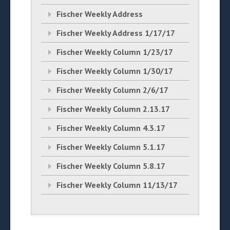
Fischer Weekly Address
Fischer Weekly Address 1/17/17
Fischer Weekly Column 1/23/17
Fischer Weekly Column 1/30/17
Fischer Weekly Column 2/6/17
Fischer Weekly Column 2.13.17
Fischer Weekly Column 4.3.17
Fischer Weekly Column 5.1.17
Fischer Weekly Column 5.8.17
Fischer Weekly Column 11/13/17