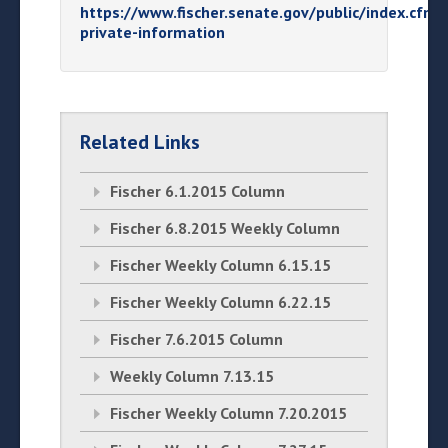
https://www.fischer.senate.gov/public/index.cfm/
private-information
Related Links
Fischer 6.1.2015 Column
Fischer 6.8.2015 Weekly Column
Fischer Weekly Column 6.15.15
Fischer Weekly Column 6.22.15
Fischer 7.6.2015 Column
Weekly Column 7.13.15
Fischer Weekly Column 7.20.2015