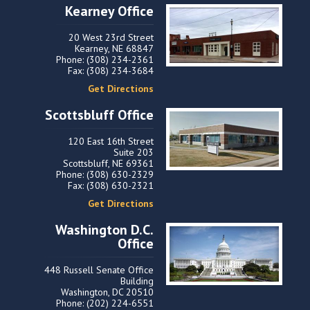
Kearney Office
20 West 23rd Street
Kearney, NE 68847
Phone: (308) 234-2361
Fax: (308) 234-3684
Get Directions
Scottsbluff Office
120 East 16th Street
Suite 203
Scottsbluff, NE 69361
Phone: (308) 630-2329
Fax: (308) 630-2321
Get Directions
Washington D.C.
Office
448 Russell Senate Office
Building
Washington, DC 20510
Phone: (202) 224-6551