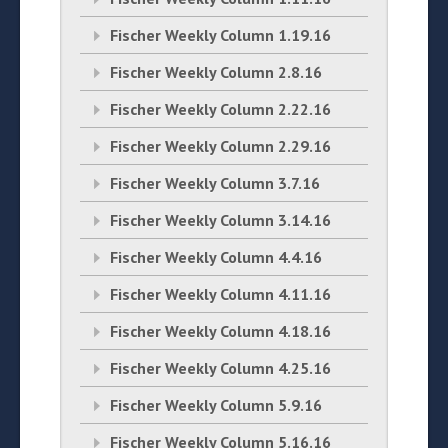
Fischer Weekly Column 1.19.16
Fischer Weekly Column 2.8.16
Fischer Weekly Column 2.22.16
Fischer Weekly Column 2.29.16
Fischer Weekly Column 3.7.16
Fischer Weekly Column 3.14.16
Fischer Weekly Column 4.4.16
Fischer Weekly Column 4.11.16
Fischer Weekly Column 4.18.16
Fischer Weekly Column 4.25.16
Fischer Weekly Column 5.9.16
Fischer Weekly Column 5.16.16