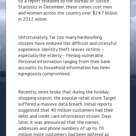
to a report released by the Bureau of Justice
Statistics in December, these crimes cost men
and women across the country over $24.7 billion
in 2012 alone.
Unfortunately, far too many hardworking
citizens have endured this difficult and stressful
experience. Identity theft leaves victims –
especially the elderly – feeling vulnerable.
Personal information ranging from their bank
accounts to household information has been
egregiously compromised.
Recently, news broke that during the holiday
shopping season, the popular retail store Target
suffered a massive data breach. Initial reports
suggested that 40 million customers had their
debit and credit card information stolen. Days
later, it was announced that the names,
addresses and phone numbers of up to 70
million more customers had been pilfered as