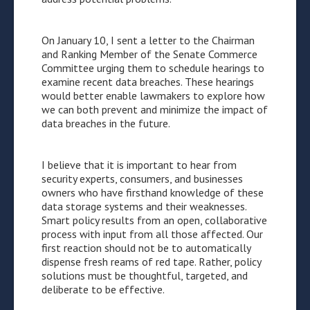
On January 10, I sent a letter to the Chairman
and Ranking Member of the Senate Commerce
Committee urging them to schedule hearings to
examine recent data breaches. These hearings
would better enable lawmakers to explore how
we can both prevent and minimize the impact of
data breaches in the future.
I believe that it is important to hear from
security experts, consumers, and businesses
owners who have firsthand knowledge of these
data storage systems and their weaknesses.
Smart policy results from an open, collaborative
process with input from all those affected. Our
first reaction should not be to automatically
dispense fresh reams of red tape. Rather, policy
solutions must be thoughtful, targeted, and
deliberate to be effective.