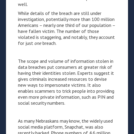
well.
While details of the breach are still under
investigation, potentially more than 100 million
Americans – nearly one third of our population –
have fallen victim. The number of those
violated is staggering, and notably, they account
for just
one
breach.
The scope and volume of information stolen in
data breaches put consumers at greater risk of
having their identities stolen. Experts suggest it
gives criminals increased resources to devise
new ways to impersonate victims. It also
enables scammers to trick people into providing
even more private information, such as PIN and
social security numbers.
As many Nebraskans may know, the widely used
social media platform, Snapchat, was also
recently hacked. Phone numbers of 4.6 million