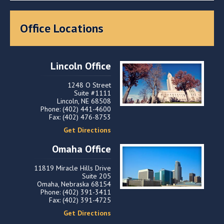
Office Locations
Lincoln Office
1248 O Street
Suite #1111
Lincoln, NE 68508
Phone: (402) 441-4600
Fax: (402) 476-8753
Get Directions
Omaha Office
11819 Miracle Hills Drive
Suite 205
Omaha, Nebraska 68154
Phone: (402) 391-3411
Fax: (402) 391-4725
Get Directions