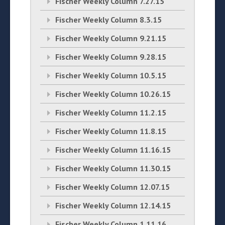
Fischer Weekly Column 7.27.15
Fischer Weekly Column 8.3.15
Fischer Weekly Column 9.21.15
Fischer Weekly Column 9.28.15
Fischer Weekly Column 10.5.15
Fischer Weekly Column 10.26.15
Fischer Weekly Column 11.2.15
Fischer Weekly Column 11.8.15
Fischer Weekly Column 11.16.15
Fischer Weekly Column 11.30.15
Fischer Weekly Column 12.07.15
Fischer Weekly Column 12.14.15
Fischer Weekly Column 1.11.16