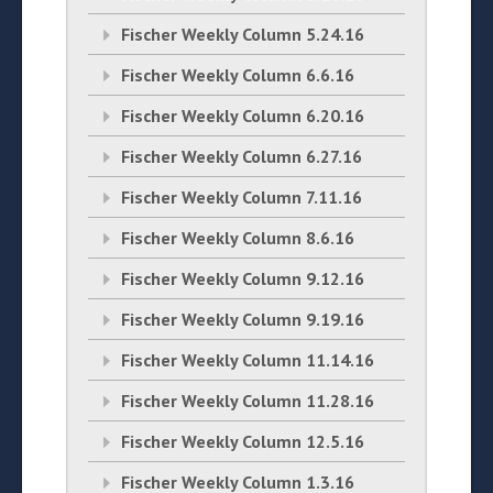
Fischer Weekly Column 5.24.16
Fischer Weekly Column 6.6.16
Fischer Weekly Column 6.20.16
Fischer Weekly Column 6.27.16
Fischer Weekly Column 7.11.16
Fischer Weekly Column 8.6.16
Fischer Weekly Column 9.12.16
Fischer Weekly Column 9.19.16
Fischer Weekly Column 11.14.16
Fischer Weekly Column 11.28.16
Fischer Weekly Column 12.5.16
Fischer Weekly Column 1.3.16