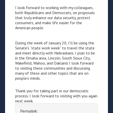
I look forward to working with my colleagues,
both Republicans and Democrats, on proposals
that truly enhance our data security, protect
consumers, and make life easier for the
American people.
During the week of January 20, I’ll be using the
Senate’s “state work week” to travel the state
and meet directly with Nebraskans. I plan to be
in the Omaha area, Lincoln, South Sioux City,
Wakefield, Wahoo, and Oakland. I look forward
to visiting these communities and discussing
many of these and other topics that are on
people’s minds.
Thank you for taking part in our democratic
process. I look forward to visiting with you again
next week.
Permalink: