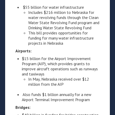
$55 billion for water infrastructure
Includes $216 million to Nebraska for
water revolving funds through the Clean
Water State Revolving Fund program and
Drinking Water State Revolving Fund
This bill provides opportunities for
funding for many water infrastructure
projects in Nebraska
Airports:
$15 billion for the Airport Improvement
Program (AIP), which provides grants to
improve aircraft operations such as runways
and taxiways
In May, Nebraska received over $12
million from the AIP
Also funds $1 billion annually for a new
Airport Terminal Improvement Program
Bridges: