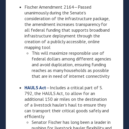
Fischer Amendment 2164—Passed
unanimously during the Senate’s
consideration of the infrastructure package,
the amendment increases transparency for
all federal funding that supports broadband
infrastructure deployment through the
creation of a publicly accessible, online
mapping tool
This will maximize responsible use of
federal dollars among different agencies
and avoid duplication, ensuring funding
reaches as many households as possible
that are in need of internet connectivity
HAULS Act
—Includes a critical part of S.
792, the HAULS Act, to allow for an
additional 150 air miles on the destination
of a livestock hauler’s haul to ensure they
can transport their critical goods safely and
efficiently
Senator Fischer has long been a leader in
pushing for livestock hauler flexibility and