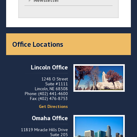
Newsletter
Office Locations
Lincoln Office
1248 O Street
Suite #1111
Lincoln, NE 68508
Phone: (402) 441-4600
Fax: (402) 476-8753
Get Directions
Omaha Office
11819 Miracle Hills Drive
Suite 205