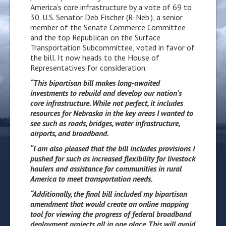
America’s core infrastructure by a vote of 69 to
30. U.S. Senator Deb Fischer (R-Neb.), a senior
member of the Senate Commerce Committee
and the top Republican on the Surface
Transportation Subcommittee, voted in favor of
the bill. It now heads to the House of
Representatives for consideration.
“This bipartisan bill makes long-awaited
investments to rebuild and develop our nation’s
core infrastructure. While not perfect, it includes
resources for Nebraska in the key areas I wanted to
see such as roads, bridges, water infrastructure,
airports, and broadband.
“I am also pleased that the bill includes provisions I
pushed for such as increased flexibility for livestock
haulers and assistance for communities in rural
America to meet transportation needs.
“Additionally, the final bill included my bipartisan
amendment that would
create an online mapping
tool for viewing the progress of federal broadband
deployment projects all in one place. This will avoid