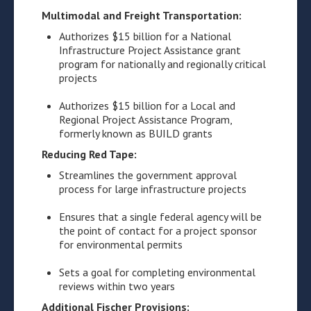
Multimodal and Freight Transportation:
Authorizes $15 billion for a National
Infrastructure Project Assistance grant
program for nationally and regionally critical
projects
Authorizes $15 billion for a Local and
Regional Project Assistance Program,
formerly known as BUILD grants
Reducing Red Tape:
Streamlines the government approval
process for large infrastructure projects
Ensures that a single federal agency will be
the point of contact for a project sponsor
for environmental permits
Sets a goal for completing environmental
reviews within two years
Additional Fischer Provisions: