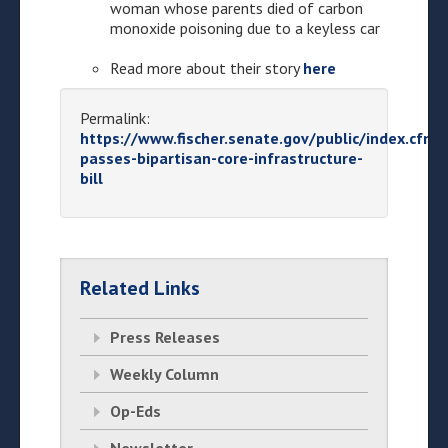
woman whose parents died of carbon
monoxide poisoning due to a keyless car
Read more about their story
here
Permalink:
https://www.fischer.senate.gov/public/index.cfm
passes-bipartisan-core-infrastructure-
bill
Related Links
Press Releases
Weekly Column
Op-Eds