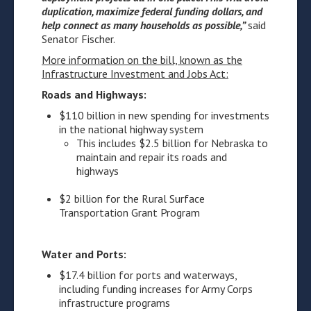
duplication, maximize federal funding dollars, and
help connect as many households as possible
,”
said
Senator Fischer.
More information on the bill, known as the
Infrastructure Investment and Jobs Act
:
Roads and Highways:
$110 billion in new spending for investments
in the national highway system
This includes $2.5 billion for Nebraska to
maintain and repair its roads and
highways
$2 billion for the Rural Surface
Transportation Grant Program
Water and Ports:
$17.4 billion for ports and waterways,
including funding increases for Army Corps
infrastructure programs