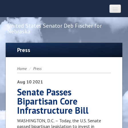
United States Senator Deb Fischer for
Nebraska
Home
Press
About
Home
/
Press
Constituent Services
Aug
10
2021
Senate Passes
Bipartisan Core
Press
Infrastructure Bill
Contact
WASHINGTON, D.C. – Today, the U.S. Senate
passed bipartisan legislation to invest in