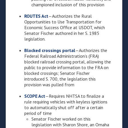
championed inclusion of this provision
ROUTES Act
—Authorizes the Rural
Opportunities to Use Transportation for
Economic Success Office at USDOT, which
Senator Fischer authored in her S. 1985
legislation.
Blocked crossings portal
—Authorizes the
Federal Railroad Administration’s (FRA)
blocked railroad crossing portal, allowing the
public to provide information to the FRA on
blocked crossings; Senator Fischer
introduced S. 700, the legislation this
provision was pulled from
SCOPE Act
—Requires NHTSA to finalize a
rule requiring vehicles with keyless ignitions
to automatically shut off after a certain
period of time
Senator Fischer worked on this
legislation with Sharon Shore, an Omaha