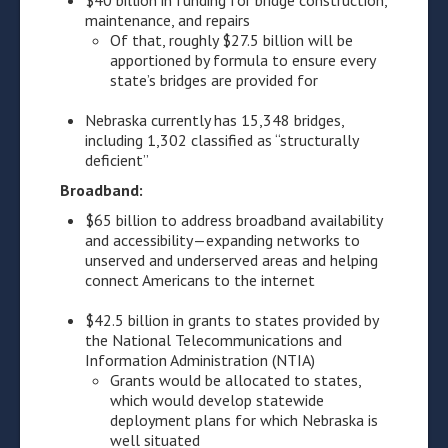
$40 billion in funding for bridge construction,
maintenance, and repairs
Of that, roughly $27.5 billion will be
apportioned by formula to ensure every
state’s bridges are provided for
Nebraska currently has 15,348 bridges,
including 1,302 classified as “structurally
deficient”
Broadband:
$65 billion to address broadband availability
and accessibility—expanding networks to
unserved and underserved areas and helping
connect Americans to the internet
$42.5 billion in grants to states provided by
the National Telecommunications and
Information Administration (NTIA)
Grants would be allocated to states,
which would develop statewide
deployment plans for which Nebraska is
well situated