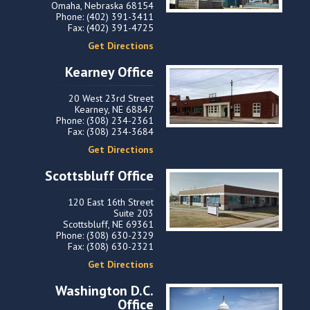
Omaha, Nebraska 68154
Phone: (402) 391-3411
Fax: (402) 391-4725
Get Directions
Kearney Office
20 West 23rd Street
Kearney, NE 68847
Phone: (308) 234-2361
Fax: (308) 234-3684
Get Directions
Scottsbluff Office
120 East 16th Street
Suite 203
Scottsbluff, NE 69361
Phone: (308) 630-2329
Fax: (308) 630-2321
Get Directions
Washington D.C.
Office