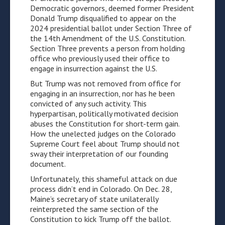
Democratic governors, deemed former President
Donald Trump disqualified to appear on the
2024 presidential ballot under Section Three of
the 14th Amendment of the U.S. Constitution.
Section Three prevents a person from holding
office who previously used their office to
engage in insurrection against the U.S.
But Trump was not removed from office for
engaging in an insurrection, nor has he been
convicted of any such activity. This
hyperpartisan, politically motivated decision
abuses the Constitution for short-term gain.
How the unelected judges on the Colorado
Supreme Court feel about Trump should not
sway their interpretation of our founding
document.
Unfortunately, this shameful attack on due
process didn’t end in Colorado. On Dec. 28,
Maine’s secretary of state unilaterally
reinterpreted the same section of the
Constitution to kick Trump off the ballot.