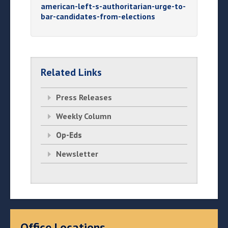
american-left-s-authoritarian-urge-to-
bar-candidates-from-elections
Related Links
Press Releases
Weekly Column
Op-Eds
Newsletter
Office Locations