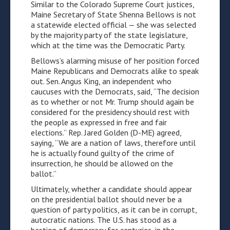
Similar to the Colorado Supreme Court justices,
Maine Secretary of State Shenna Bellows is not
a statewide elected official — she was selected
by the majority party of the state legislature,
which at the time was the Democratic Party.
Bellows’s alarming misuse of her position forced
Maine Republicans and Democrats alike to speak
out. Sen. Angus King, an independent who
caucuses with the Democrats, said, “The decision
as to whether or not Mr. Trump should again be
considered for the presidency should rest with
the people as expressed in free and fair
elections.” Rep. Jared Golden (D-ME) agreed,
saying, “We are a nation of laws, therefore until
he is actually found guilty of the crime of
insurrection, he should be allowed on the
ballot.”
Ultimately, whether a candidate should appear
on the presidential ballot should never be a
question of party politics, as it can be in corrupt,
autocratic nations. The U.S. has stood as a