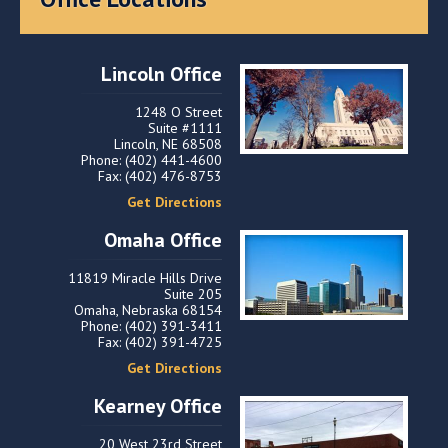
Lincoln Office
1248 O Street
Suite #1111
Lincoln, NE 68508
Phone: (402) 441-4600
Fax: (402) 476-8753
Get Directions
Omaha Office
11819 Miracle Hills Drive
Suite 205
Omaha, Nebraska 68154
Phone: (402) 391-3411
Fax: (402) 391-4725
Get Directions
Kearney Office
20 West 23rd Street