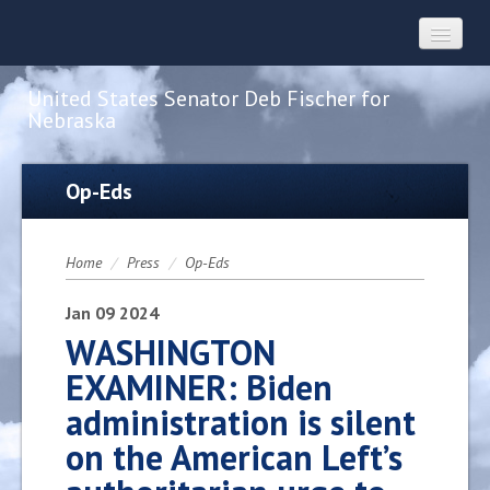
United States Senator Deb Fischer for
Nebraska
Home
Op-Eds
About
Home
/
Press
/
Op-Eds
Constituent Services
Jan
09
2024
WASHINGTON
EXAMINER: Biden
Press
administration is silent
on the American Left’s
Contact