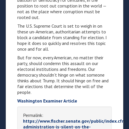
bastion of democracy for centuries, in the
position to root out corruption in the world —
not as the place where corruption must be
rooted out.
The U.S. Supreme Court is set to weigh in on
these un-American, authoritarian attempts to
block a candidate from standing for election. I
hope it does so quickly and resolves this topic
once and for all.
But for now, every American, no matter their
party, should condemn this assault on our
electoral institutions and freedoms. Our
democracy shouldn’t hinge on what someone
thinks about Trump. It should hinge on free and
fair elections that determine the will of the
people.
Washington Examiner Article
Permalink:
https://www.fischer.senate.gov/public/index.cfm
administration-is-silent-on-the-