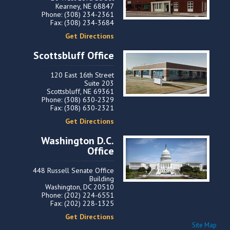
Kearney, NE 68847
Phone: (308) 234-2361
Fax: (308) 234-3684
Get Directions
Scottsbluff Office
120 East 16th Street
Suite 203
Scottsbluff, NE 69361
Phone: (308) 630-2329
Fax: (308) 630-2321
Get Directions
Washington D.C.
Office
448 Russell Senate Office
Building
Washington, DC 20510
Phone: (202) 224-6551
Fax: (202) 228-1325
Get Directions
Site Map