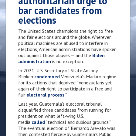
authoritarian urge to
bar candidates from
elections
The United States champions the right to free
and fair elections around the globe. Wherever
political machines are abused to interfere in
elections, American administrations have spoken
out against those abuses — and the
Biden
administration
is no exception.
In 2021, U.S. Secretary of State Antony
Blinken
condemned
Venezuela’s Maduro regime
for its actions that deprived “Venezuelans yet
again of their right to participate in a free and
fair
electoral process
.”
Last year, Guatemala’s electoral tribunal
disqualified three candidates from running for
president on what left-wing U.S.
media
called
“technical and dubious grounds.”
The eventual election of Bernardo Arevalo was
then contested fiercely by Guatemala’s Public