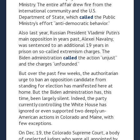
Ministry. The entire affair drew fire from the
international community and the U.S.
Department of State, which
called
the Public
Ministry’s effort “anti-democratic behavior.”
Also last year, Russian President Vladimir Putin’s
main opposition in years past, Alexei Navalny,
was sentenced to an additional 19 years in
prison on so-called extremism charges. The
Biden administration
called
the action “unjust”
and the charges “unfounded.”
But over the past few weeks, the authoritarian
urge to ban an opposition candidate from
standing for election has manifested here at
home. But the Biden administration has, this
time, been largely silent. Indeed, the party
currently controlling the White House has
ignored or even supported two deeply un-
American actions in Colorado and Maine, with
few exceptions.
On Dec. 19, the Colorado Supreme Court, a body
of unelected judges who were all appointed by