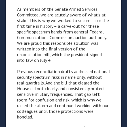
As members of the Senate Armed Services
Committee, we are acutely aware of what’s at
stake. This is why we worked to secure – for the
first time in history – a carve-out for these
specific spectrum bands from general Federal
Communications Commission auction authority.
We are proud this responsible solution was
written into the final version of the
reconciliation bill, which the president signed
into law on July 4.
Previous reconciliation drafts addressed national
security spectrum risks in name only, without
real guardrails. And the bill that cleared the
House did not clearly and consistently protect
sensitive military frequencies. That gap left
room for confusion and risk, which is why we
raised the alarm and continued working with our
colleagues until those protections were
ironclad.