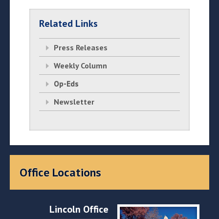
Related Links
Press Releases
Weekly Column
Op-Eds
Newsletter
Office Locations
Lincoln Office