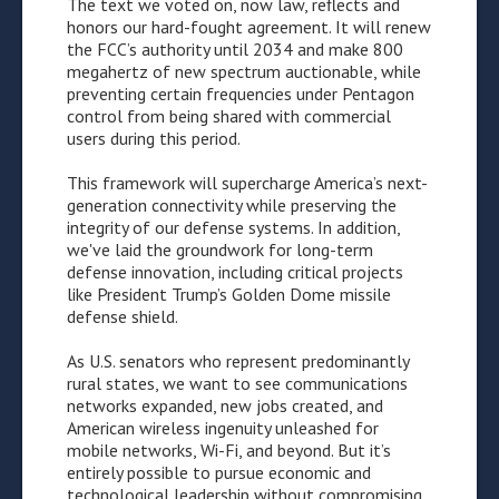
The text we voted on, now law, reflects and
honors our hard-fought agreement. It will renew
the FCC’s authority until 2034 and make 800
megahertz of new spectrum auctionable, while
preventing certain frequencies under Pentagon
control from being shared with commercial
users during this period.
This framework will supercharge America’s next-
generation connectivity while preserving the
integrity of our defense systems. In addition,
we've laid the groundwork for long-term
defense innovation, including critical projects
like President Trump’s Golden Dome missile
defense shield.
As U.S. senators who represent predominantly
rural states, we want to see communications
networks expanded, new jobs created, and
American wireless ingenuity unleashed for
mobile networks, Wi-Fi, and beyond. But it’s
entirely possible to pursue economic and
technological leadership without compromising