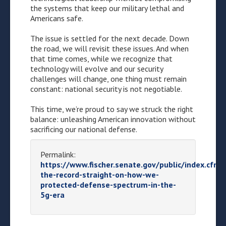
the systems that keep our military lethal and
Americans safe.
The issue is settled for the next decade. Down
the road, we will revisit these issues. And when
that time comes, while we recognize that
technology will evolve and our security
challenges will change, one thing must remain
constant: national security is not negotiable.
This time, we’re proud to say we struck the right
balance: unleashing American innovation without
sacrificing our national defense.
Permalink:
https://www.fischer.senate.gov/public/index.cfm/
the-record-straight-on-how-we-
protected-defense-spectrum-in-the-
5g-era