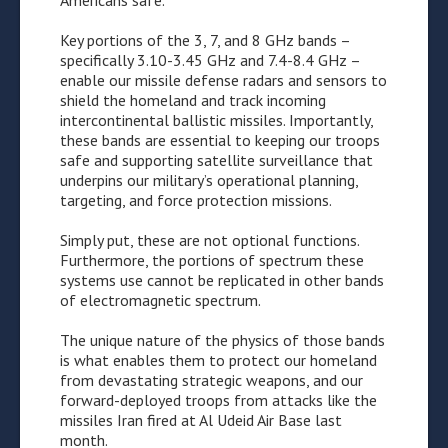
Americans safe.
Key portions of the 3, 7, and 8 GHz bands –
specifically 3.10-3.45 GHz and 7.4-8.4 GHz –
enable our missile defense radars and sensors to
shield the homeland and track incoming
intercontinental ballistic missiles. Importantly,
these bands are essential to keeping our troops
safe and supporting satellite surveillance that
underpins our military’s operational planning,
targeting, and force protection missions.
Simply put, these are not optional functions.
Furthermore, the portions of spectrum these
systems use cannot be replicated in other bands
of electromagnetic spectrum.
The unique nature of the physics of those bands
is what enables them to protect our homeland
from devastating strategic weapons, and our
forward-deployed troops from attacks like the
missiles Iran fired at Al Udeid Air Base last
month.