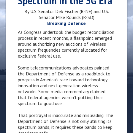
Spectrum in the 5G Era
By U.S. Senator Deb Fischer (R-NE) and U.S.
Senator Mike Rounds (R-SD)
Breaking
Defense
As Congress undertook the budget reconciliation
process in recent months, a flashpoint emerged
around authorizing new auctions of wireless
spectrum frequencies currently allocated for
exclusive federal use.
Some telecommunications advocates painted
the Department of Defense as a roadblock to
progress in America’s race toward technology
innovation and next-generation wireless
networks. Some media commentary claimed
that federal agencies weren’t putting their
spectrum to good use.
That portrayal is inaccurate and misleading. The
Department of Defense is not only utilizing its
spectrum bands, it requires these bands to keep