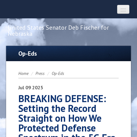
United States Senator Deb Fischer for
Nebraska
Home
Op-Eds
About
Home
/
Press
/
Op-Eds
Constituent Services
Jul
09
2025
BREAKING DEFENSE:
Setting the Record
Press
Straight on How We
Protected Defense
Contact