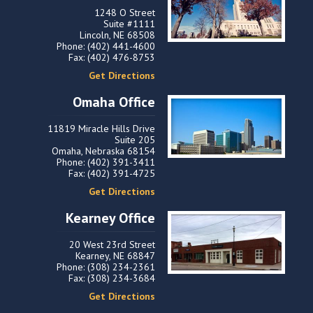
1248 O Street
Suite #1111
Lincoln, NE 68508
Phone: (402) 441-4600
Fax: (402) 476-8753
Get Directions
Omaha Office
11819 Miracle Hills Drive
Suite 205
Omaha, Nebraska 68154
Phone: (402) 391-3411
Fax: (402) 391-4725
Get Directions
Kearney Office
20 West 23rd Street
Kearney, NE 68847
Phone: (308) 234-2361
Fax: (308) 234-3684
Get Directions