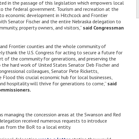
ted in the passage of this legislation which empowers local
to the federal government. Tourism and recreation at the
 to economic development in Hitchcock and Frontier
with Senator Fischer and the entire Nebraska delegation to
mmunity, property owners, and visitors,”
said Congressman
 and Frontier counties and the whole community of
y thank the U.S. Congress for acting to secure a future for
rt of the community for generations, and preserving the
to the hard work of United States Senator Deb Fischer and
ngressional colleagues, Senator Pete Ricketts,
lood this crucial economic hub for local businesses,
and hospitality will thrive for generations to come,”
said
Commissioners.
s managing the concession areas at the Swanson and Red
delegation received numerous requests to introduce
eas from the BoR to a local entity.