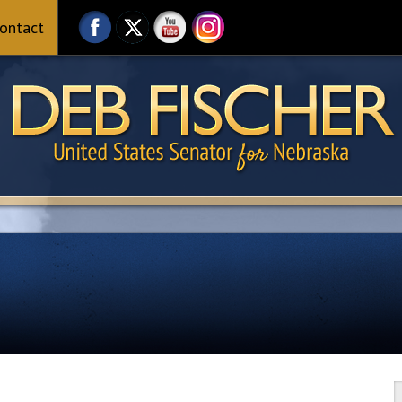
ontact