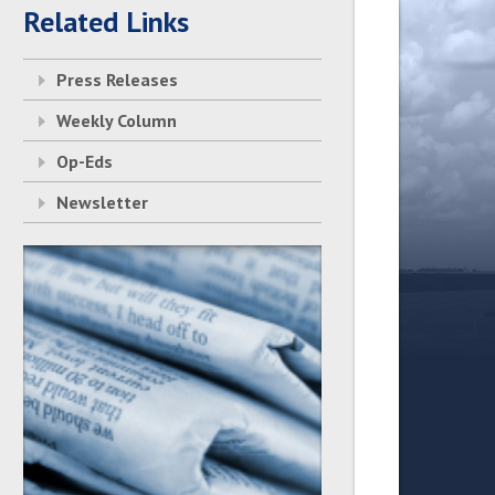
Related Links
Press Releases
Weekly Column
Op-Eds
Newsletter