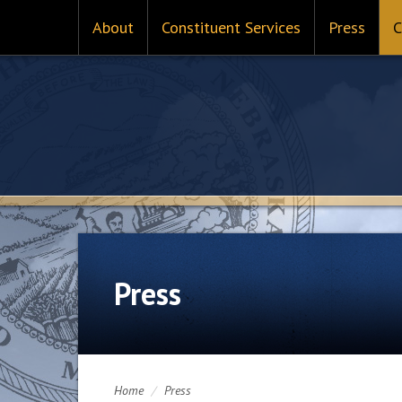
About
Constituent Services
Press
C
Press
Home
/
Press