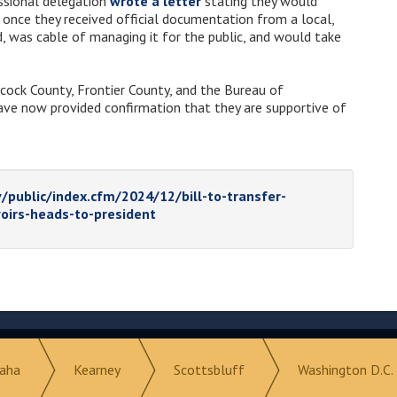
ssional delegation
wrote a letter
stating they would
r once they received official documentation from a local,
d, was cable of managing it for the public, and would take
hcock County, Frontier County, and the Bureau of
ave now provided confirmation that they are supportive of
/public/index.cfm/2024/12/bill-to-transfer-
oirs-heads-to-president
aha
Kearney
Scottsbluff
Washington D.C.