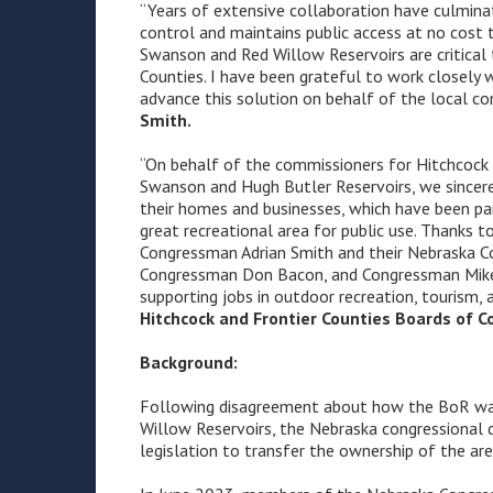
“Years of extensive collaboration have culmina
control and maintains public access at no cost 
Swanson and Red Willow Reservoirs are critical
Counties. I have been grateful to work closely 
advance this solution on behalf of the local co
Smith.
“On behalf of the commissioners for Hitchcock
Swanson and Hugh Butler Reservoirs, we sincerel
their homes and businesses, which have been pa
great recreational area for public use. Thanks 
Congressman Adrian Smith and their Nebraska Co
Congressman Don Bacon, and Congressman Mike F
supporting jobs in outdoor recreation, tourism, 
Hitchcock and Frontier Counties Boards of 
Background:
Following disagreement about how the BoR wa
Willow Reservoirs, the Nebraska congressional 
legislation to transfer the ownership of the ar