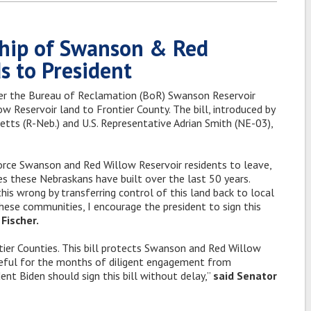
ship of Swanson & Red
s to President
er the Bureau of Reclamation (BoR) Swanson Reservoir
 Reservoir land to Frontier County. The bill, introduced by
etts (R-Neb.) and U.S. Representative Adrian Smith (NE-03),
orce Swanson and Red Willow Reservoir residents to leave,
s these Nebraskans have built over the last 50 years.
his wrong by transferring control of this land back to local
 these communities, I encourage the president to sign this
Fischer.
ntier Counties. This bill protects Swanson and Red Willow
teful for the months of diligent engagement from
ent Biden should sign this bill without delay,”
said Senator