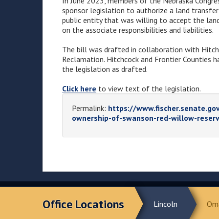
In June 2023, members of the Nebraska Congre
sponsor legislation to authorize a land transfe
public entity that was willing to accept the lan
on the associate responsibilities and liabilities.
The bill was drafted in collaboration with Hitc
Reclamation. Hitchcock and Frontier Counties h
the legislation as drafted.
Click here
to view text of the legislation.
Permalink:
https://www.fischer.senate.gov
ownership-of-swanson-red-willow-reserv
Office Locations
Lincoln
Om