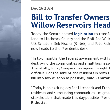
Dec
16
2024
Bill to Transfer Owner
Willow Reservoirs Head
Today, the Senate passed
legislation
to transf
land to Hitchcock County and the BoR Red Willow
U.S. Senators Deb Fischer (R-Neb.) and Pete Rick
now heads to the President’s desk.
“In two months, the federal government will f
destroying the communities and small businesse
Thankfully, today Congress has agreed to right t
officials. For the sake of the residents in both
bill into law as soon as possible,”
said Senator 
“Today is an exciting day for Hitchcock and Fro
residents and surrounding communities. I’m gra
stakeholders that made this day possible. Presid
Ricketts.