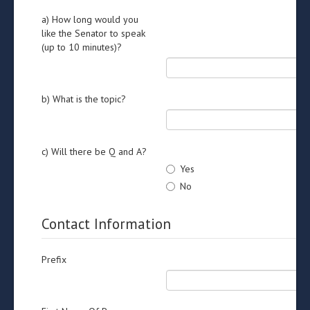
a) How long would you
like the Senator to speak
(up to 10 minutes)?
b) What is the topic?
c) Will there be Q and A?
Yes
No
Contact Information
Prefix