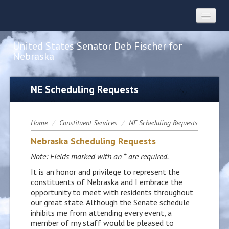
United States Senator Deb Fischer for
Nebraska
Home
NE Scheduling Requests
About
Home
/
Constituent Services
/
NE Scheduling Requests
Nebraska Scheduling Requests
Constituent Services
Note: Fields marked with an * are required.
It is an honor and privilege to represent the
Press
constituents of Nebraska and I embrace the
opportunity to meet with residents throughout
our great state. Although the Senate schedule
Contact
inhibits me from attending every event, a
member of my staff would be pleased to