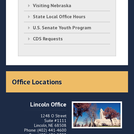
Visiting Nebraska
State Local Office Hours
U.S. Senate Youth Program
CDS Requests
Office Locations
Lincoln Office
1248 O Street
Suite #1111
Lincoln, NE 68508
Phone: (402) 441-4600