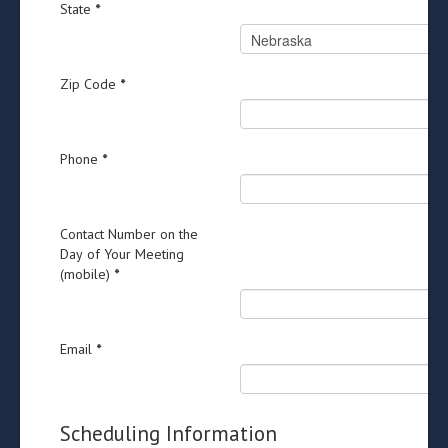
State
*
Zip Code
*
Phone
*
Contact Number on the
Day of Your Meeting
(mobile)
*
Email
*
Scheduling Information