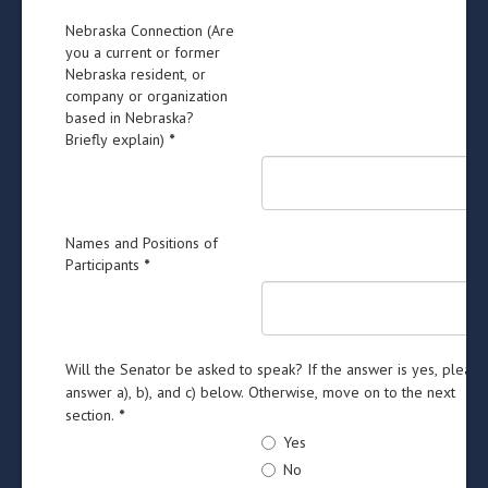
Nebraska Connection (Are
you a current or former
Nebraska resident, or
company or organization
based in Nebraska?
Briefly explain)
*
Names and Positions of
Participants
*
Will the Senator be asked to speak? If the answer is yes, please
answer a), b), and c) below. Otherwise, move on to the next
section.
*
Yes
No