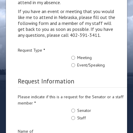
attend in my absence.
If you have an event or meeting that you would
like me to attend in Nebraska, please fill out the
following form and a member of my staff will
get back to you as soon as possible. If you have
any questions, please call 402-391-3411.
Request Type
*
Meeting
Event/Speaking
Request Information
Please indicate if this is a request for the Senator or a staff
member
*
Senator
Staff
Name of