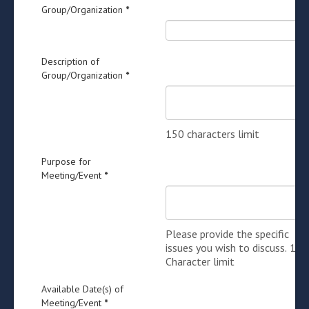
Group/Organization
*
Description of
Group/Organization
*
150 characters limit
Purpose for
Meeting/Event
*
Please provide the specific
issues you wish to discuss. 150
Character limit
Available Date(s) of
Meeting/Event
*