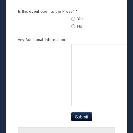
Is this event open to the Press?
*
Yes
No
Any Additional Information