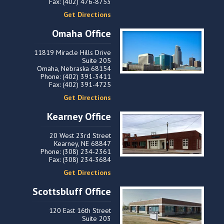
Fax: (402) 476-8753
Get Directions
Omaha Office
11819 Miracle Hills Drive
Suite 205
Omaha, Nebraska 68154
Phone: (402) 391-3411
Fax: (402) 391-4725
Get Directions
Kearney Office
20 West 23rd Street
Kearney, NE 68847
Phone: (308) 234-2361
Fax: (308) 234-3684
Get Directions
Scottsbluff Office
120 East 16th Street
Suite 203