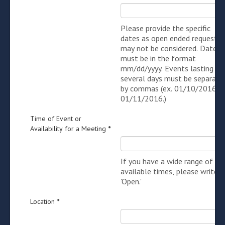
Please provide the specific
dates as open ended requests
may not be considered. Dates
must be in the format
mm/dd/yyyy. Events lasting
several days must be separate
by commas (ex. 01/10/2016,
01/11/2016.)
Time of Event or
Availability for a Meeting
*
If you have a wide range of
available times, please write i
'Open.'
Location
*