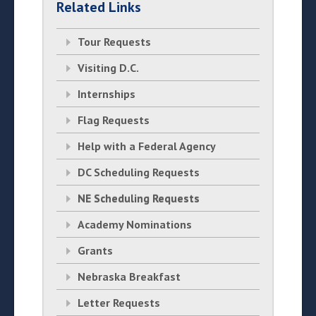
Related Links
Tour Requests
Visiting D.C.
Internships
Flag Requests
Help with a Federal Agency
DC Scheduling Requests
NE Scheduling Requests
Academy Nominations
Grants
Nebraska Breakfast
Letter Requests