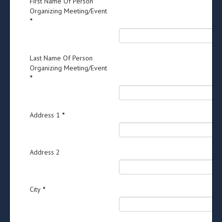
First Name Of Person
Organizing Meeting/Event
*
Last Name Of Person
Organizing Meeting/Event
*
Address 1
*
Address 2
City
*